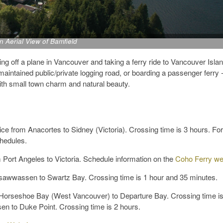
n Aerial View of Bamfield
ng off a plane in Vancouver and taking a ferry ride to Vancouver Island
 maintained public/private logging road, or boarding a passenger ferry 
ith small town charm and natural beauty.
ce from Anacortes to Sidney (Victoria). Crossing time is 3 hours. For
chedules.
 Port Angeles to Victoria. Schedule information on the
Coho Ferry we
sawwassen to Swartz Bay. Crossing time is 1 hour and 35 minutes.
Horseshoe Bay (West Vancouver) to Departure Bay. Crossing time is
n to Duke Point. Crossing time is 2 hours.