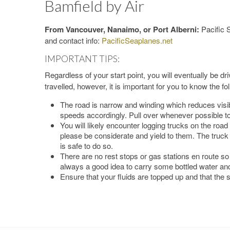
Bamfield by Air
From Vancouver, Nanaimo, or Port Alberni:
Pacific 
and contact info:
PacificSeaplanes.net
IMPORTANT TIPS:
Regardless of your start point, you will eventually be dr
travelled, however, it is important for you to know the fo
The road is narrow and winding which reduces visib
speeds accordingly. Pull over whenever possible to
You will likely encounter logging trucks on the road
please be considerate and yield to them. The truck d
is safe to do so.
There are no rest stops or gas stations en route so 
always a good idea to carry some bottled water an
Ensure that your fluids are topped up and that the s