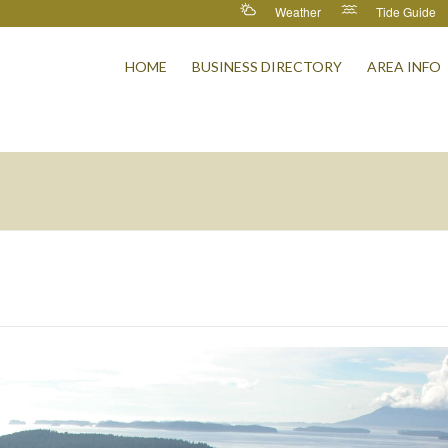
Weather
Tide Guide
HOME
BUSINESS DIRECTORY
AREA INFO