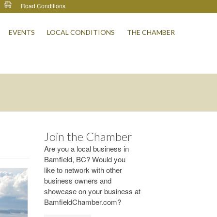
Road Conditions
EVENTS
LOCAL CONDITIONS
THE CHAMBER
Join the Chamber
Are you a local business in
Bamfield, BC? Would you
like to network with other
business owners and
showcase on your business at
BamfieldChamber.com?