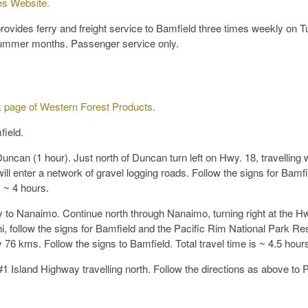
es Website.
vides ferry and freight service to Bamfield three times weekly on T
 summer months. Passenger service only.
 page of Western Forest Products.
field.
uncan (1 hour). Just north of Duncan turn left on Hwy. 18, travelling 
 enter a network of gravel logging roads. Follow the signs for Bamfi
s ~ 4 hours.
 to Nanaimo. Continue north through Nanaimo, turning right at the Hw
ni, follow the signs for Bamfield and the Pacific Rim National Park Re
y 76 kms. Follow the signs to Bamfield. Total travel time is ~ 4.5 hour
1 Island Highway travelling north. Follow the directions as above to P