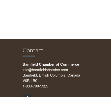
Contact
Bamfield Chamber of Commerce
info@bamfieldchamber.com
Bamfield, British Columbia, Canada
V0R 1B0
1-800-790-5325