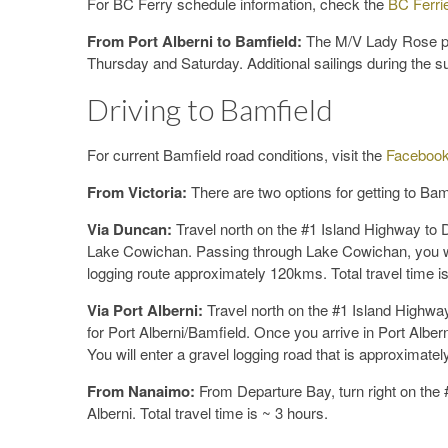
For BC Ferry schedule information, check the
BC Ferri
From Port Alberni to Bamfield:
The M/V Lady Rose pro
Thursday and Saturday. Additional sailings during the
Driving to Bamfield
For current Bamfield road conditions, visit the
Facebook
From Victoria:
There are two options for getting to Bam
Via Duncan:
Travel north on the #1 Island Highway to D
Lake Cowichan. Passing through Lake Cowichan, you will
logging route approximately 120kms. Total travel time i
Via Port Alberni:
Travel north on the #1 Island Highway
for Port Alberni/Bamfield. Once you arrive in Port Alber
You will enter a gravel logging road that is approximatel
From Nanaimo:
From Departure Bay, turn right on the #
Alberni. Total travel time is ~ 3 hours.