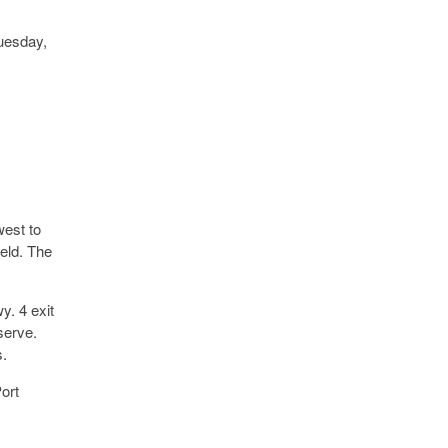
uesday,
west to
eld. The
y. 4 exit
serve.
s.
ort