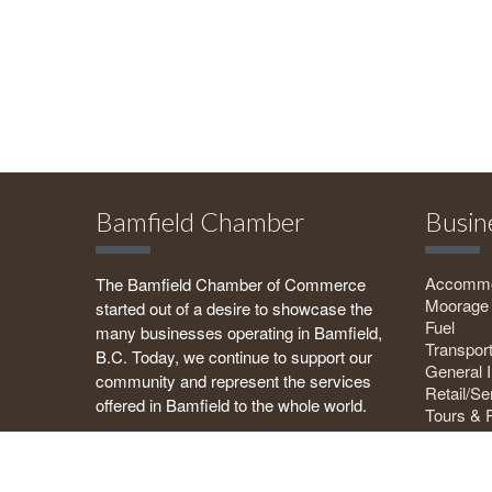
Bamfield Chamber
Busin
Accommo
The Bamfield Chamber of Commerce
Moorage
started out of a desire to showcase the
Fuel
many businesses operating in Bamfield,
Transport
B.C. Today, we continue to support our
General I
community and represent the services
Retail/Se
offered in Bamfield to the whole world.
Tours & 
Food & B