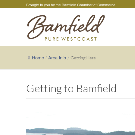
Brought to you by the
Bamfield Chamber of Commerce
Home
/
Area Info
/
Getting Here
Getting to Bamfield