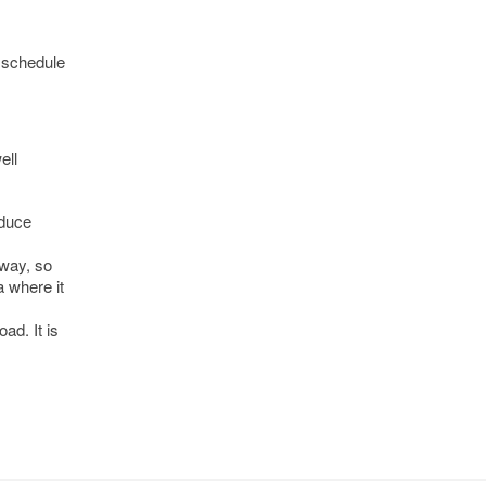
r schedule
ell
educe
 way, so
a where it
ad. It is