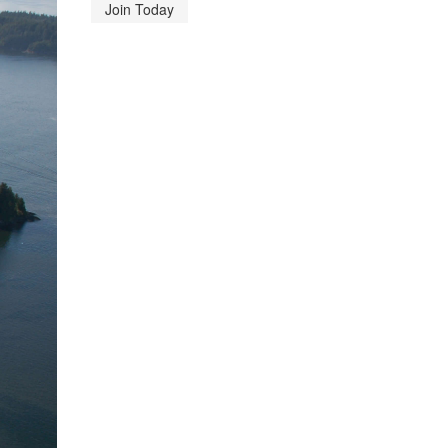
Join Today