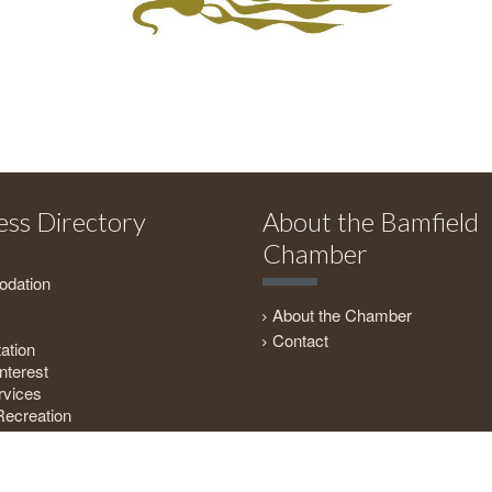
ess Directory
About the Bamfield
Chamber
dation
About the Chamber
Contact
ation
nterest
rvices
Recreation
everage