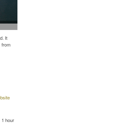
. It
- from
bsite
 1 hour