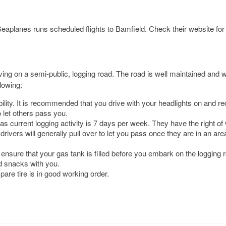
Seaplanes runs scheduled flights to Bamfield. Check their website fo
iving on a semi-public, logging road. The road is well maintained and w
llowing:
ility. It is recommended that you drive with your headlights on and r
 let others pass you.
 as current logging activity is 7 days per week. They have the right of
rivers will generally pull over to let you pass once they are in an are
ensure that your gas tank is filled before you embark on the logging ro
d snacks with you.
pare tire is in good working order.