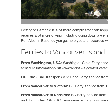
A
Getting to Bamfield is a bit more complicated than hoppi
requires a bit more driving, including going down a well
Port Alberni. But once you get here you are rewarded w
Ferries to Vancouver Island
From Washington, USA:
Washington State Ferry servi
schedule information visit www.wsdot.wa.gov/ferries/s
OR:
Black Ball Transport (M/V Coho) ferry service from
From Vancouver to Victoria:
BC Ferry service from T
From Vancouver to Nanaimo:
BC Ferry service from 
and 35 minutes. OR - BC Ferry service from Tsawwasse