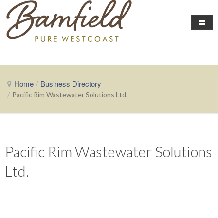
Home
Business Directory
Home
/
Business Directory
Area Info
/
Pacific Rim Wastewater Solutions Ltd.
Events
About Bamfield
Local Conditions
Fishing News
Community Events
The Chamber
Getting Here
Pacific Rim Wastewater Solutions
Map of Businesses
About the Chamber
Ltd.
Contact the Chamber