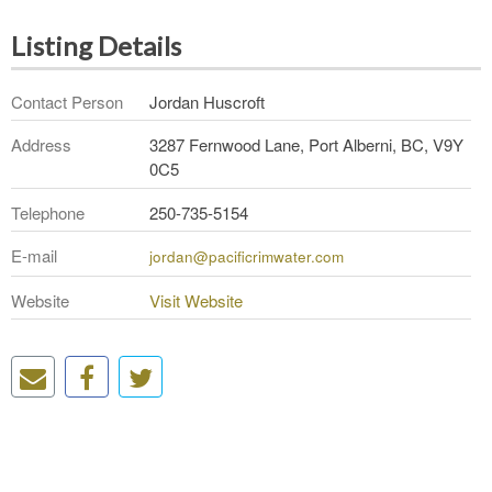
Listing Details
Contact Person
Jordan Huscroft
Address
3287 Fernwood Lane, Port Alberni, BC, V9Y
0C5
Telephone
250-735-5154
E-mail
jordan@pacificrimwater.com
Website
Visit Website