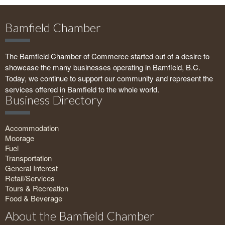
Bamfield Chamber
The Bamfield Chamber of Commerce started out of a desire to
showcase the many businesses operating in Bamfield, B.C.
Today, we continue to support our community and represent the
services offered in Bamfield to the whole world.
Business Directory
Accommodation
Moorage
Fuel
Transportation
General Interest
Retail/Services
Tours & Recreation
Food & Beverage
About the Bamfield Chamber